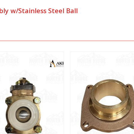
ly w/Stainless Steel Ball
View
View