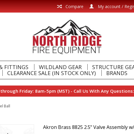
Compare
My account / Regi
& FITTINGS
WILDLAND GEAR
STRUCTURE GE
CLEARANCE SALE (IN STOCK ONLY)
BRANDS
hrough Friday: 8am-5pm (MST) - Call Us With Any Questions:
l Ball
Akron Brass 8825 2.5" Valve Assembly w/S