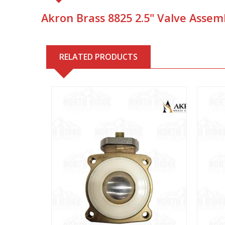
Akron Brass 8825 2.5" Valve Assemb
RELATED PRODUCTS
View