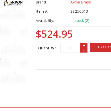
Brand :
Akron Brass
Item #:
88250013
Availability:
In stock (2)
$524.95
+
ADD TO 
Quantity :
-