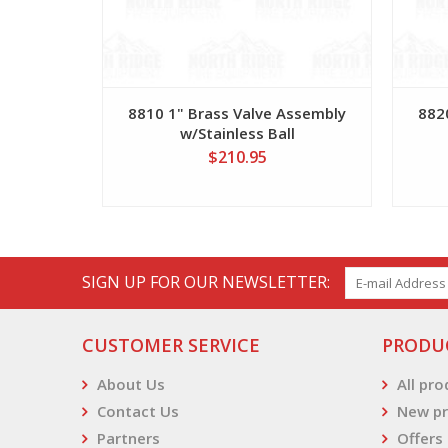
8810 1" Brass Valve Assembly
882
w/Stainless Ball
$210.95
SIGN UP FOR OUR NEWSLETTER:
CUSTOMER SERVICE
PRODU
About Us
All pr
Contact Us
New pr
Partners
Offers