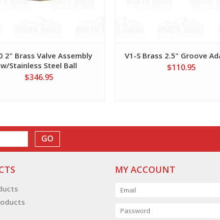
0 2" Brass Valve Assembly
V1-S Brass 2.5" Groove Ad
w/Stainless Steel Ball
$110.95
$346.95
GO
CTS
MY ACCOUNT
oducts
oducts