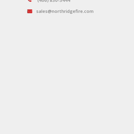
(406) 830-3444
sales@northridgefire.com