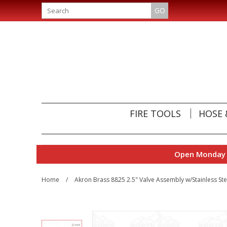
GO
FIRE TOOLS
HOSE 
Open Monday t
Home
/
Akron Brass 8825 2.5" Valve Assembly w/Stainless Stee