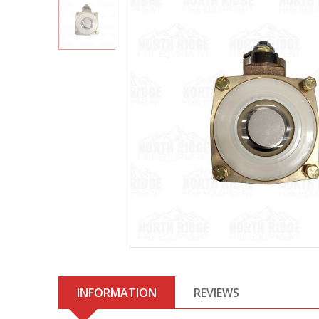
INFORMATION
REVIEWS