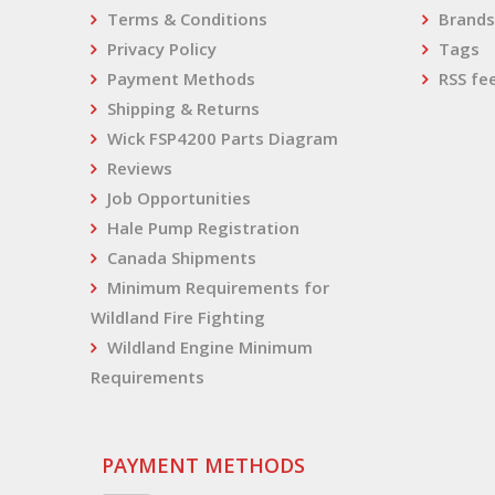
Terms & Conditions
Brands
Privacy Policy
Tags
Payment Methods
RSS fe
Shipping & Returns
Wick FSP4200 Parts Diagram
Reviews
Job Opportunities
Hale Pump Registration
Canada Shipments
Minimum Requirements for
Wildland Fire Fighting
Wildland Engine Minimum
Requirements
PAYMENT METHODS