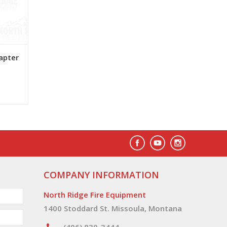
apter
COMPANY INFORMATION
North Ridge Fire Equipment
1400 Stoddard St. Missoula, Montana