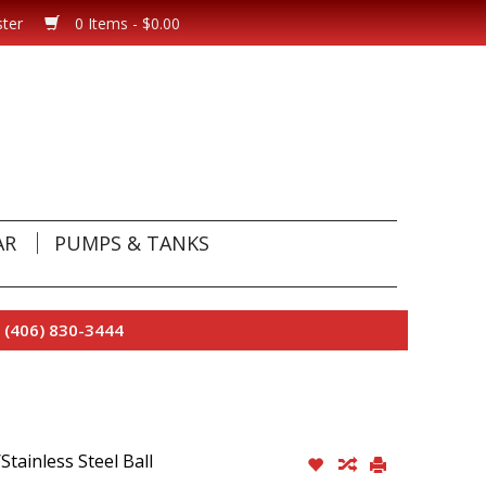
ster
0 Items - $0.00
AR
PUMPS & TANKS
 (406) 830-3444
tainless Steel Ball