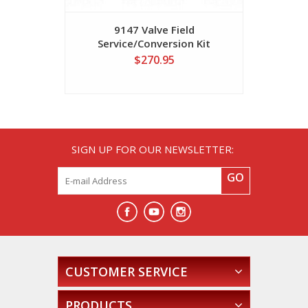
9147 Valve Field
Threaded
Service/Conversion Kit
Series 2"
$270.95
SIGN UP FOR OUR NEWSLETTER:
GO
CUSTOMER SERVICE
PRODUCTS