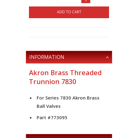
-
ADD TO CART
INFORMATION
Akron Brass Threaded
Trunnion 7830
For Series 7830 Akron Brass
Ball Valves
Part #773095