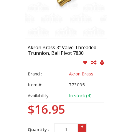
Akron Brass 3" Valve Threaded
Trunnion, Ball Pivot 7830
Brand :
Akron Brass
Item #:
773095
Availability:
In stock (4)
$16.95
+
Quantity :