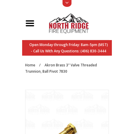
Open Monday through Friday: 8am-5pm (MST)
- Call Us With Any Questions: (406) 830-3444
Home
/
Akron Brass 3" Valve Threaded
Trunnion, Ball Pivot 7830