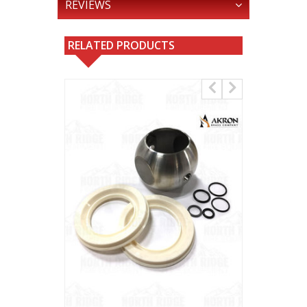
REVIEWS
RELATED PRODUCTS