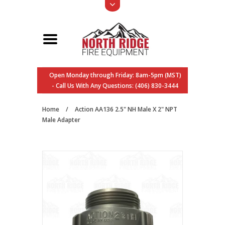
Open Monday through Friday: 8am-5pm (MST)
- Call Us With Any Questions: (406) 830-3444
Home
/
Action AA136 2.5" NH Male X 2" NPT
Male Adapter