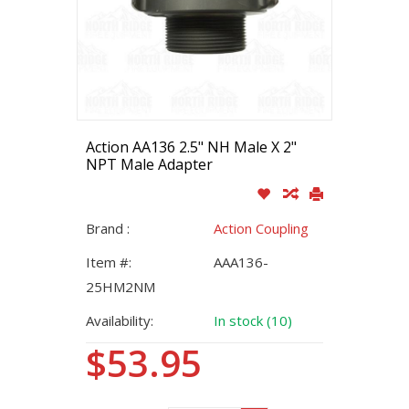
Action AA136 2.5" NH Male X 2"
NPT Male Adapter
Brand :
Action Coupling
Item #:
AAA136-
25HM2NM
Availability:
In stock (10)
$53.95