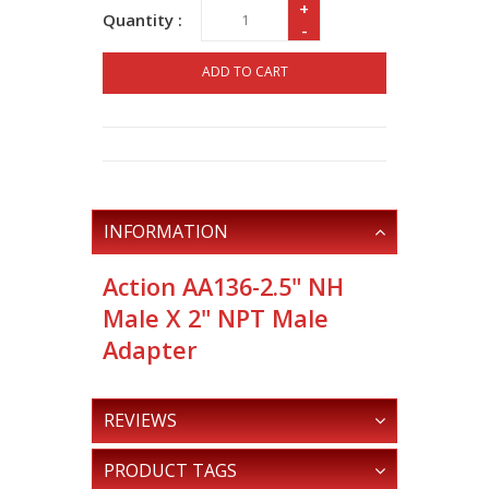
+
Quantity :
-
ADD TO CART
INFORMATION
Action AA136-2.5" NH
Male X 2" NPT Male
Adapter
REVIEWS
PRODUCT TAGS