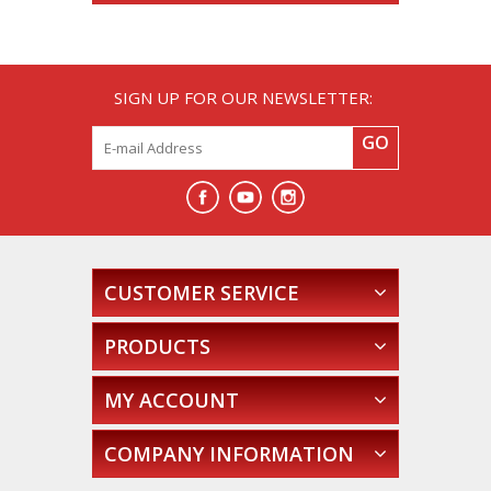
SIGN UP FOR OUR NEWSLETTER:
GO
CUSTOMER SERVICE
PRODUCTS
MY ACCOUNT
COMPANY INFORMATION