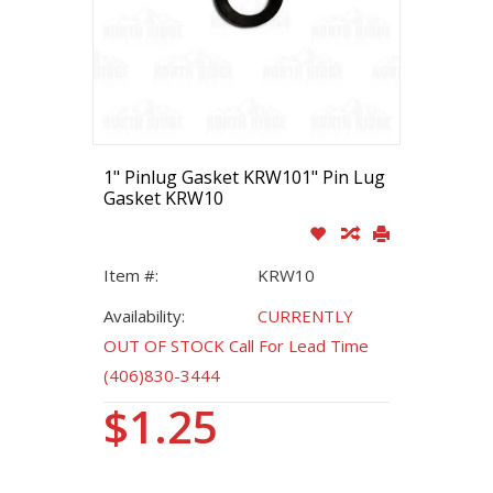
1" Pinlug Gasket KRW101" Pin Lug
Gasket KRW10
Item #:
KRW10
Availability:
CURRENTLY
OUT OF STOCK Call For Lead Time
(406)830-3444
$1.25