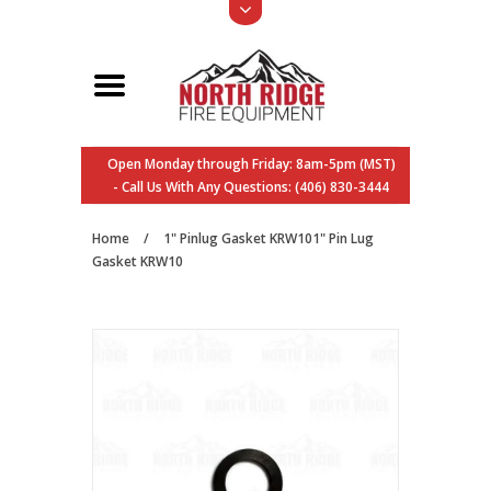
Open Monday through Friday: 8am-5pm (MST)
- Call Us With Any Questions: (406) 830-3444
Home
/
1" Pinlug Gasket KRW101" Pin Lug
Gasket KRW10