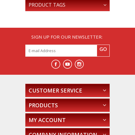
PRODUCT TAGS
SIGN UP FOR OUR NEWSLETTER:
GO
CUSTOMER SERVICE
PRODUCTS
MY ACCOUNT
COMPANY INFORMATION