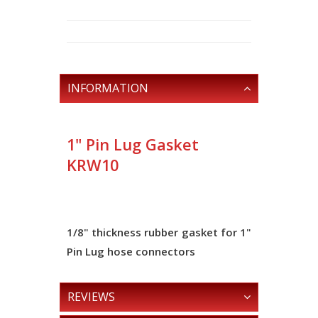
INFORMATION
1" Pin Lug Gasket
KRW10
1/8" thickness
rubber gasket for 1"
Pin Lug hose connectors
REVIEWS