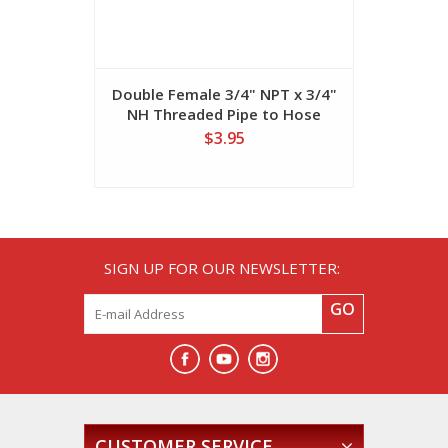
Double Female 3/4" NPT x 3/4"
Double M
NH Threaded Pipe to Hose
NPT x 
Connector
Thread
$3.95
SIGN UP FOR OUR NEWSLETTER:
GO
CUSTOMER SERVICE