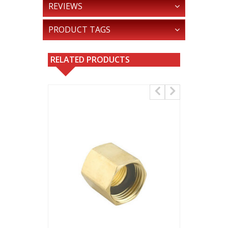
REVIEWS
PRODUCT TAGS
RELATED PRODUCTS