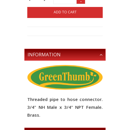
-
ADD TO CART
INFORMATION
Threaded pipe to hose connector.
3/4" NH Male x 3/4" NPT Female.
Brass.