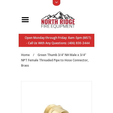
Open Monday through Friday: 8am-5pm (MST)
- Call Us With Any Questions: (406) 830-3444
Home
/
Green Thumb 3/4" NH Male x 3/4"
NPT Female Threaded Pipe to Hose Connector,
Brass