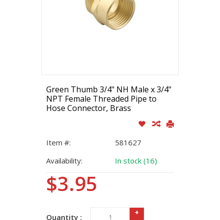
Green Thumb 3/4" NH Male x 3/4"
NPT Female Threaded Pipe to
Hose Connector, Brass
Item #:
581627
Availability:
In stock (16)
$3.95
+
Quantity :