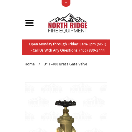
Open Monday through Friday: 8am-5pm (MST)
- Call Us With Any Questions: (406) 830-3444
Home
/
3" T-400 Brass Gate Valve