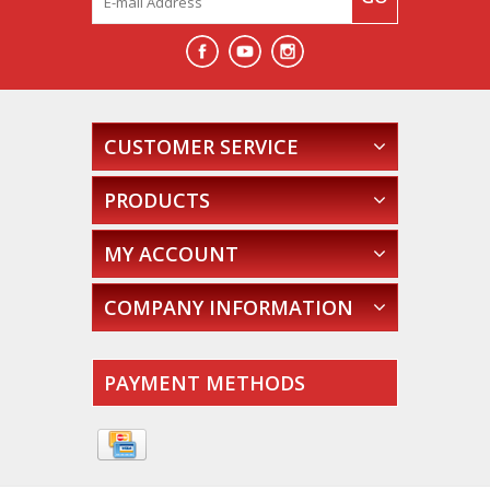
CUSTOMER SERVICE
PRODUCTS
MY ACCOUNT
COMPANY INFORMATION
PAYMENT METHODS