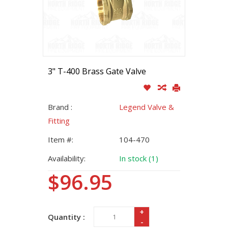
3" T-400 Brass Gate Valve
Brand :
Legend Valve &
Fitting
Item #:
104-470
Availability:
In stock (1)
$96.95
+
Quantity :
-