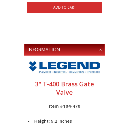
ADD TO CART
INFORMATION
3" T-400 Brass Gate
Valve
Item #104-470
Height: 9.2 inches