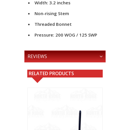
Width: 3.2 inches
Non-rising Stem
Threaded Bonnet
Pressure: 200 WOG / 125 SWP
REVIEWS
RELATED PRODUCTS