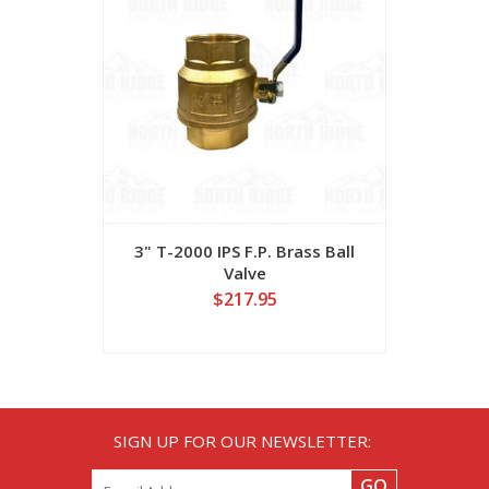
3" T-2000 IPS F.P. Brass Ball
Valve
$217.95
SIGN UP FOR OUR NEWSLETTER:
GO