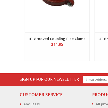
4" Grooved Coupling Pipe Clamp
4" G
$11.95
SIGN UP FOR OUR NEWSLETTER:
CUSTOMER SERVICE
PRODU
About Us
All pr