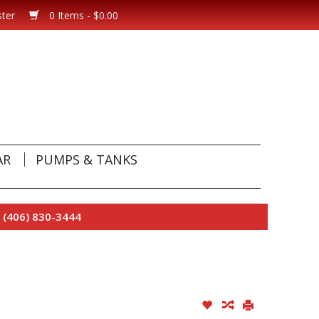
ster
0 Items - $0.00
AR
PUMPS & TANKS
 (406) 830-3444