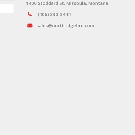
1400 Stoddard St. Missoula, Montana
(406) 830-3444
sales@northridgefire.com