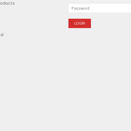
oducts
ed