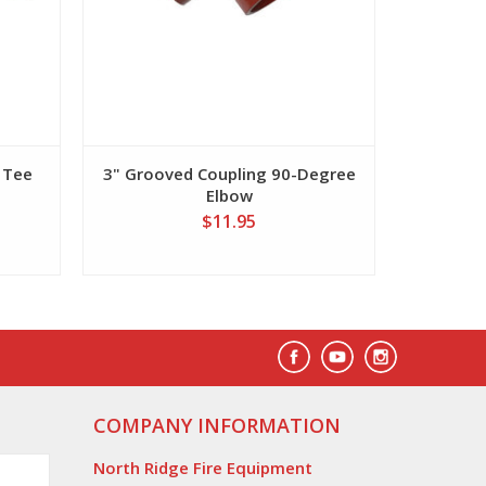
 Tee
3" Grooved Coupling 90-Degree
Elbow
$11.95
COMPANY INFORMATION
North Ridge Fire Equipment