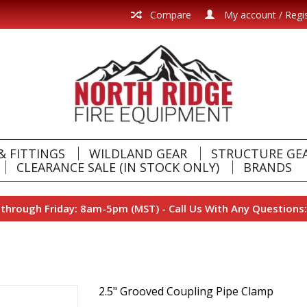
Compare
My account / Regi
& FITTINGS
WILDLAND GEAR
STRUCTURE GE
CLEARANCE SALE (IN STOCK ONLY)
BRANDS
hrough Friday: 8am-5pm (MST) - Call Us With Any Questions:
2.5" Grooved Coupling Pipe Clamp