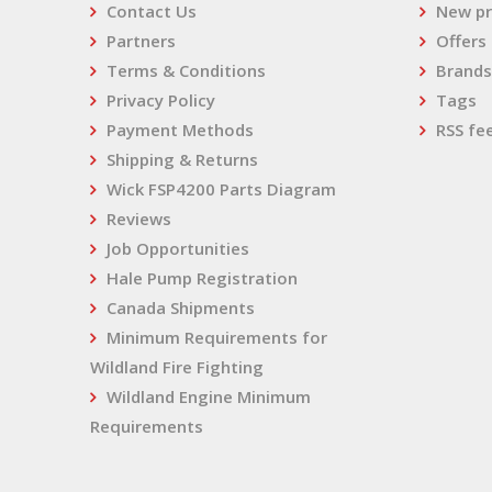
Contact Us
New pr
Partners
Offers
Terms & Conditions
Brands
Privacy Policy
Tags
Payment Methods
RSS fe
Shipping & Returns
Wick FSP4200 Parts Diagram
Reviews
Job Opportunities
Hale Pump Registration
Canada Shipments
Minimum Requirements for
Wildland Fire Fighting
Wildland Engine Minimum
Requirements