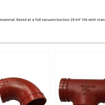
 material. Rated at a full vacuum/suction 29.94" HG with sta
View
View