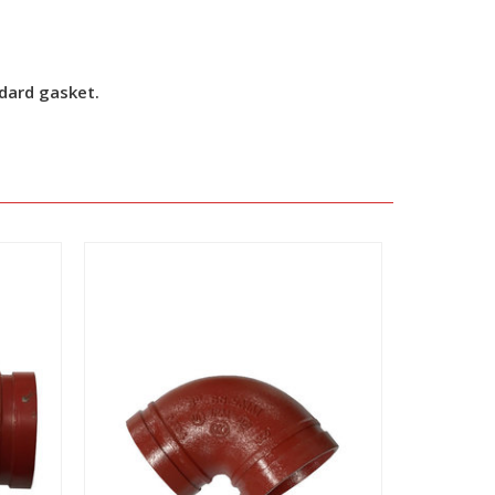
ndard gasket.
View