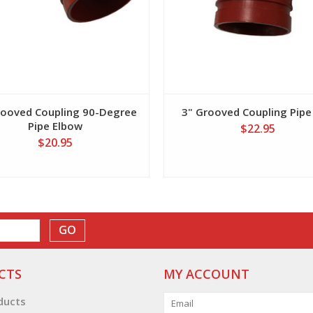
rooved Coupling 90-Degree
3" Grooved Coupling Pipe
Pipe Elbow
$22.95
$20.95
GO
CTS
MY ACCOUNT
oducts