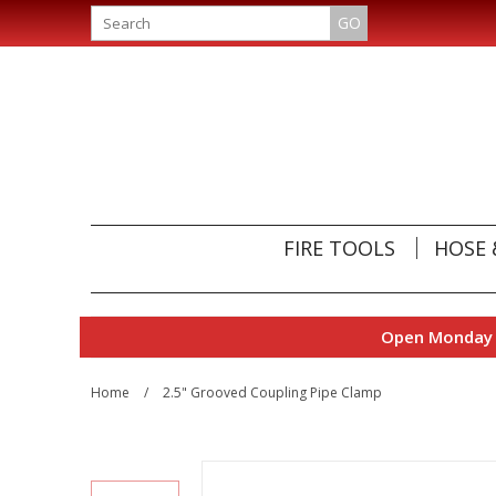
GO
FIRE TOOLS
HOSE 
Open Monday t
Home
/
2.5" Grooved Coupling Pipe Clamp