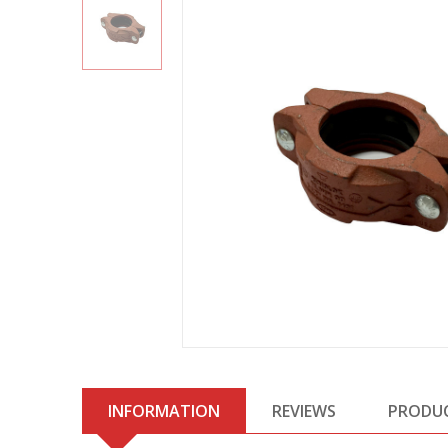
INFORMATION
REVIEWS
PRODU