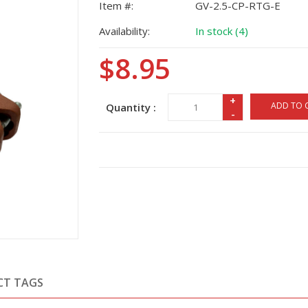
Item #:
GV-2.5-CP-RTG-E
Availability:
In stock (4)
$8.95
+
ADD TO 
Quantity :
-
CT TAGS