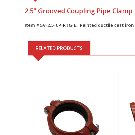
2.5" Grooved Coupling Pipe Clamp
Item #GV-2.5-CP-RTG-E. Painted ductile cast iron
RELATED PRODUCTS
View