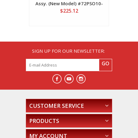
Assy. (New Model) #72PSO10-
#72P
2300102
$225.12
SIGN UP FOR OUR NEWSLETTER:
GO
CUSTOMER SERVICE
PRODUCTS
MY ACCOUNT