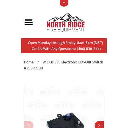
Open Monday through Friday: 8am-5pm (MST)
- Call Us With Any Questions: (406) 830-3444
Home
/
WICK® 375 Electronic Cut-Out Switch
#78E-COEN