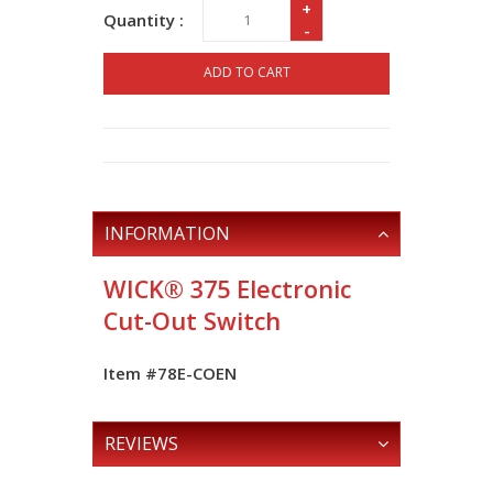
+
Quantity :
-
ADD TO CART
INFORMATION
WICK® 375 Electronic
Cut-Out Switch
Item #78E-COEN
REVIEWS