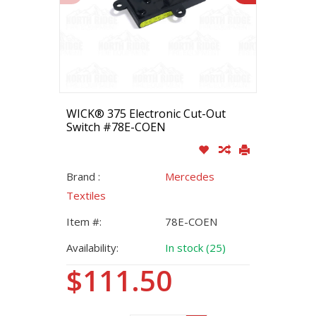
WICK® 375 Electronic Cut-Out
Switch #78E-COEN
Brand :
Mercedes
Textiles
Item #:
78E-COEN
Availability:
In stock (25)
$111.50