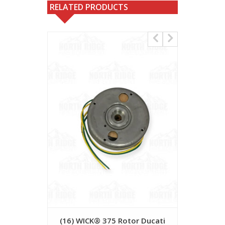
RELATED PRODUCTS
(16) WICK® 375 Rotor Ducati
(20) WICK