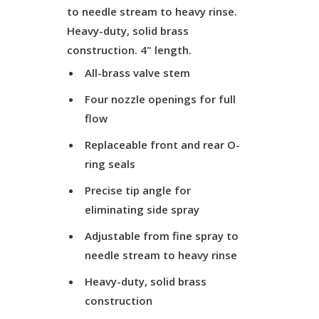
to needle stream to heavy rinse.
Heavy-duty, solid brass
construction. 4" length.
All-brass valve stem
Four nozzle openings for full
flow
Replaceable front and rear O-
ring seals
Precise tip angle for
eliminating side spray
Adjustable from fine spray to
needle stream to heavy rinse
Heavy-duty, solid brass
construction