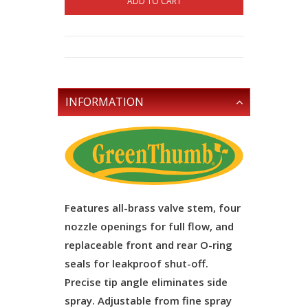
ADD TO CART
INFORMATION
Features all-brass valve stem, four
nozzle openings for full flow, and
replaceable front and rear O-ring
seals for leakproof shut-off.
Precise tip angle eliminates side
spray. Adjustable from fine spray