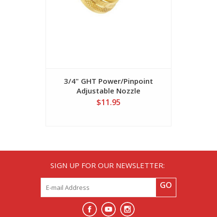
3/4" GHT Power/Pinpoint
Hose Was
Adjustable Nozzle
$11.95
SIGN UP FOR OUR NEWSLETTER:
GO