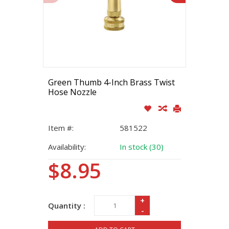
Green Thumb 4-Inch Brass Twist
Hose Nozzle
Item #:
581522
Availability:
In stock (30)
$8.95
+
Quantity :
-