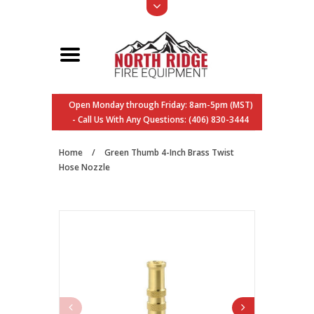
Open Monday through Friday: 8am-5pm (MST)
- Call Us With Any Questions: (406) 830-3444
Home
/
Green Thumb 4-Inch Brass Twist
Hose Nozzle