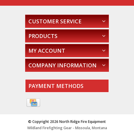
CUSTOMER SERVICE
PRODUCTS
MY ACCOUNT
COMPANY INFORMATION
PAYMENT METHODS
© Copyright 2026 North Ridge Fire Equipment
Wildland Firefighting Gear - Missoula, Montana