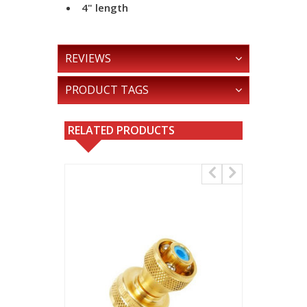
4" length
REVIEWS
PRODUCT TAGS
RELATED PRODUCTS