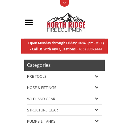
Open Monday through Friday: 8am-5pm (MST)
- Call Us With Any Questions: (406) 830-3444
Categories
FIRE TOOLS
HOSE & FITTINGS
WILDLAND GEAR
STRUCTURE GEAR
PUMPS & TANKS