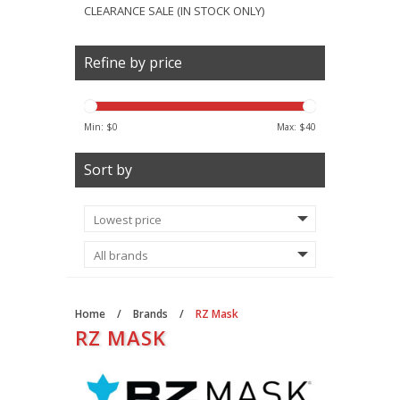
CLEARANCE SALE (IN STOCK ONLY)
Refine by price
Min: $
0
Max: $
40
Sort by
Home
/
Brands
/
RZ Mask
RZ MASK