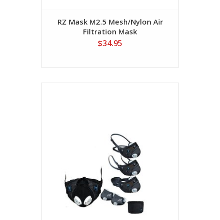
RZ Mask M2.5 Mesh/Nylon Air
Filtration Mask
$34.95