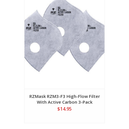
RZMask RZM3-F3 High-Flow Filter
With Active Carbon 3-Pack
$14.95