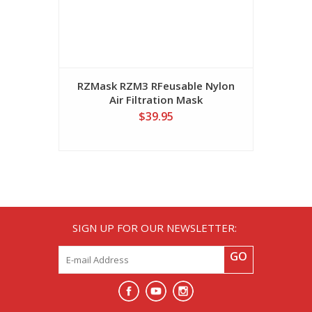
RZMask RZM3 RFeusable Nylon
Air Filtration Mask
$39.95
SIGN UP FOR OUR NEWSLETTER:
GO