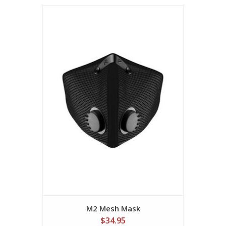
M2 Mesh Mask
$34.95