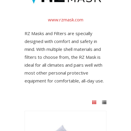
www.rzmask.com
RZ Masks and Filters are specially
designed with comfort and safety in
mind. With multiple shell materials and
filters to choose from, the RZ Mask is
ideal for all climates and pairs well with
most other personal protective
equipment for comfortable, all-day use.