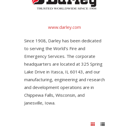
www.darley.com
Since 1908, Darley has been dedicated
to serving the World’s Fire and
Emergency Services. The corporate
headquarters are located at 325 Spring
Lake Drive in Itasca, IL 60143, and our
manufacturing, engineering and research
and development operations are in
Chippewa Falls, Wisconsin, and
Janesville, Iowa.