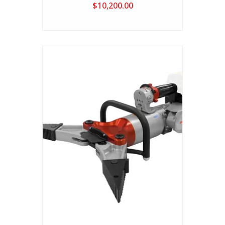
Cutter( Battery Not Included)
$10,200.00