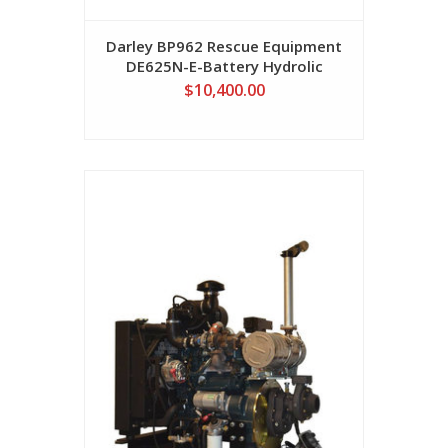
Darley BP962 Rescue Equipment
DE625N-E-Battery Hydrolic
Speader (Battery Not Included)
$10,400.00