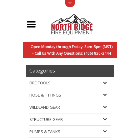
Open Monday through Friday: 8am-5pm (MST)
- Call Us With Any Questions: (406) 830-3444
Categories
FIRE TOOLS
HOSE & FITTINGS
WILDLAND GEAR
STRUCTURE GEAR
PUMPS & TANKS