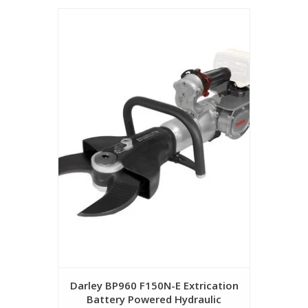
Darley BP960 F150N-E Extrication
Battery Powered Hydraulic