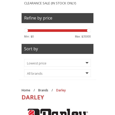
CLEARANCE SALE (IN STOCK ONLY)
Refine by price
Min: $
0
Max: $
35000
Sort by
Home
/
Brands
/
Darley
DARLEY