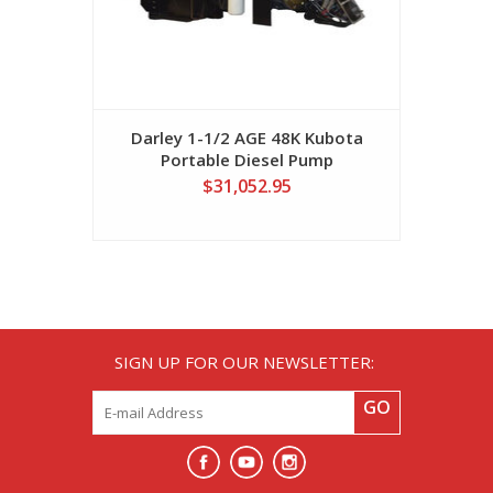
Darley 1-1/2 AGE 48K Kubota
Portable Diesel Pump
$31,052.95
SIGN UP FOR OUR NEWSLETTER:
GO