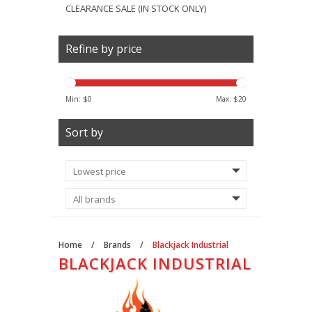
CLEARANCE SALE (IN STOCK ONLY)
Refine by price
Min: $
0
Max: $
20
Sort by
Home
/
Brands
/
Blackjack Industrial
BLACKJACK INDUSTRIAL