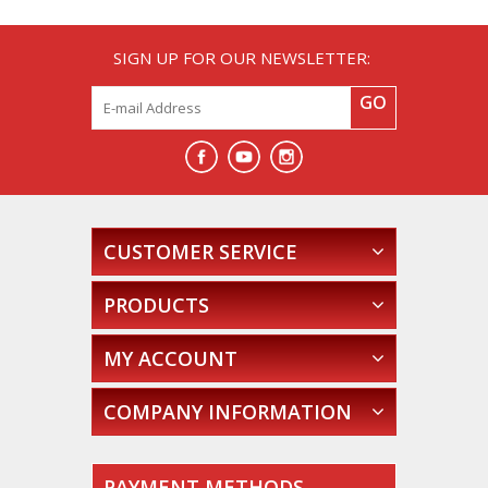
SIGN UP FOR OUR NEWSLETTER:
GO
CUSTOMER SERVICE
PRODUCTS
MY ACCOUNT
COMPANY INFORMATION
PAYMENT METHODS