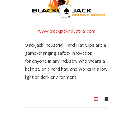
www.blackjackindustrial.com
Blackjack Industrial Hard Hat Clips are a
game-changing safety innovation
for anyone in any industry who wears a
helmet, or a hard hat, and works in a low
light or dark environment.