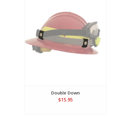
Double Down
$15.95