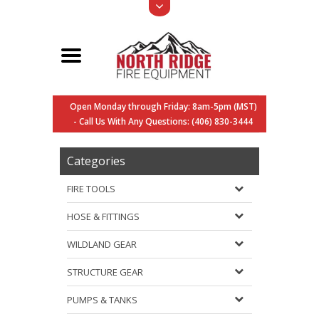
Open Monday through Friday: 8am-5pm (MST)
- Call Us With Any Questions: (406) 830-3444
Categories
FIRE TOOLS
HOSE & FITTINGS
WILDLAND GEAR
STRUCTURE GEAR
PUMPS & TANKS