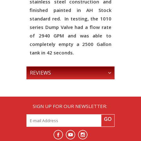
stainless steel construction and
finished painted in AH Stock
standard red. In testing, the 1010
series Dump Valve had a flow rate
of 2940 GPM and was able to
completely empty a 2500 Gallon
tank in 42 seconds.
REVIEWS
SIGN UP FOR OUR NEWSLETTER:
GO