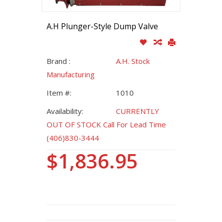
A.H Plunger-Style Dump Valve
Brand :
A.H. Stock
Manufacturing
Item #:
1010
Availability:
CURRENTLY
OUT OF STOCK Call For Lead Time
(406)830-3444
$1,836.95