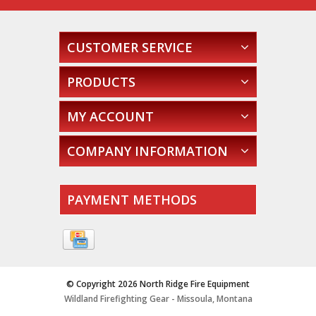
CUSTOMER SERVICE
PRODUCTS
MY ACCOUNT
COMPANY INFORMATION
PAYMENT METHODS
© Copyright 2026 North Ridge Fire Equipment
Wildland Firefighting Gear - Missoula, Montana