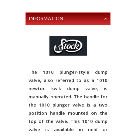
INFORMATION
The 1010 plunger-style dump
valve, also referred to as a 1010
newton kwik dump valve, is
manually operated. The handle for
the 1010 plunger valve is a two
position handle mounted on the
top of the valve. This 1010 dump
valve is available in mild or