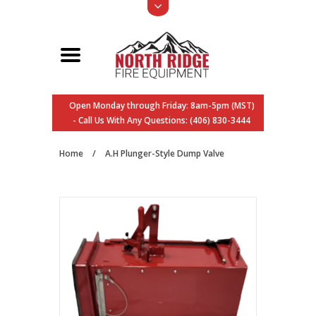
Open Monday through Friday: 8am-5pm (MST)
- Call Us With Any Questions: (406) 830-3444
Home
/
A.H Plunger-Style Dump Valve