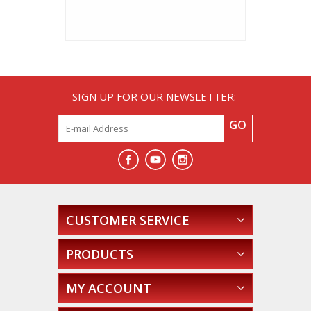
SIGN UP FOR OUR NEWSLETTER:
GO
CUSTOMER SERVICE
PRODUCTS
MY ACCOUNT