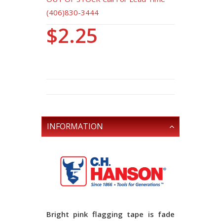
(406)830-3444
$2.25
INFORMATION
Bright pink flagging tape is fade