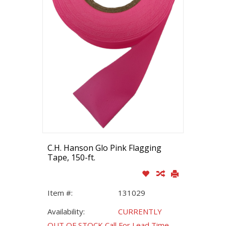
C.H. Hanson Glo Pink Flagging
Tape, 150-ft.
Item #:
131029
Availability:
CURRENTLY
OUT OF STOCK Call For Lead Time