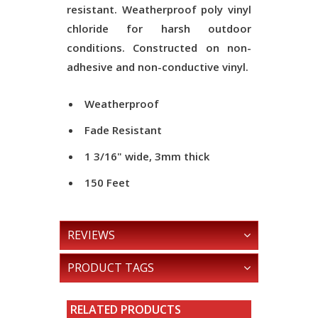
resistant. Weatherproof poly vinyl
chloride for harsh outdoor
conditions. Constructed on non-
adhesive and non-conductive vinyl.
Weatherproof
Fade Resistant
1 3/16" wide, 3mm thick
150 Feet
REVIEWS
PRODUCT TAGS
RELATED PRODUCTS