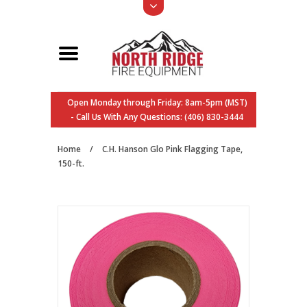
Open Monday through Friday: 8am-5pm (MST)
- Call Us With Any Questions: (406) 830-3444
Home
/
C.H. Hanson Glo Pink Flagging Tape,
150-ft.