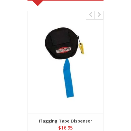
Flagging Tape Dispenser
Flaggi
$16.95